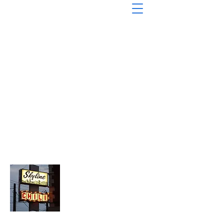
About Chopped Onion