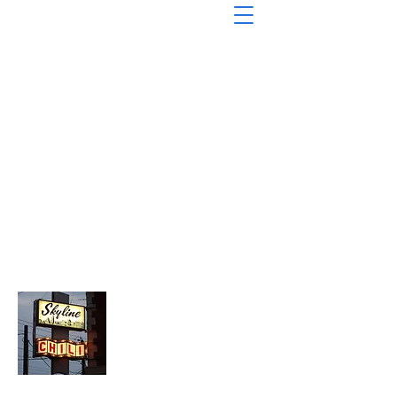
About Chopped Onion